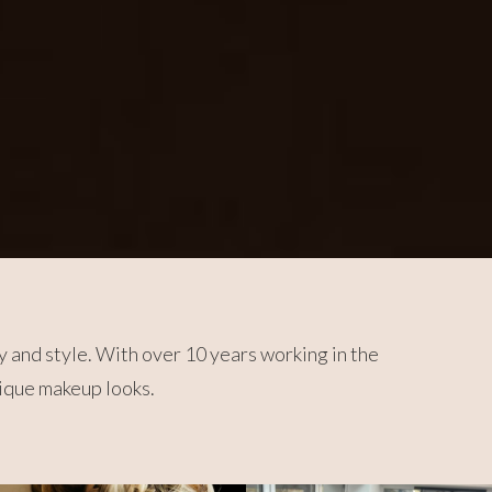
y and style. With over 10 years working in the
nique makeup looks.