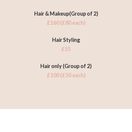
Hair & Makeup
(Group of 2)
£160 (£80 each)
Hair Styling
£55
Hair only (Group of 2)
£100 (£50 each)