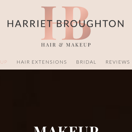
UP
HAIR EXTENSIONS
BRIDAL
REVIEWS
MAKEUP