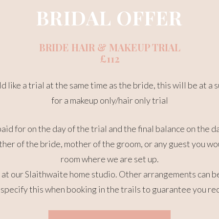
BRIDAL OFFER
BRIDE HAIR & MAKEUP TRIAL
£112
 like a trial at the same time as the bride, this will be at
for a makeup only/hair only trial
paid for on the day of the trial and the final balance on the 
her of the bride, mother of the groom, or any guest you wou
room where we are set up.
ce at our Slaithwaite home studio. Other arrangements can 
specify this when booking in the trails to guarantee you re