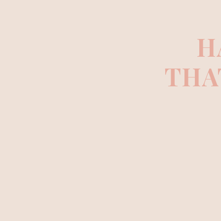
H
THA