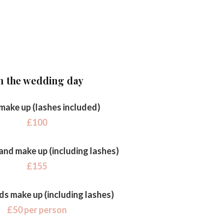
n the wedding day
 make up (lashes included)
£100
 and make up (including lashes)
£155
ds make up (including lashes)
£50 per person