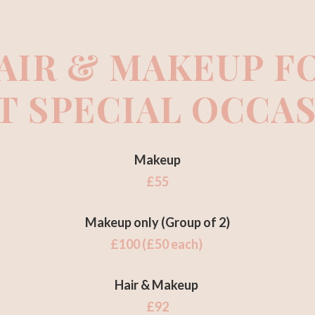
AIR & MAKEUP F
T SPECIAL OCCA
Makeup
£55
Makeup only (Group of 2)
£100 (£50 each)
Hair & Makeup
£92