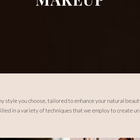
y style you choose, tailored to enhance your natural beaut
killed in a variety of techniques that we employ to create u