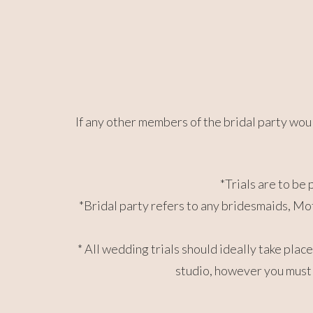
If any other members of the bridal party would
*Trials are to be 
*Bridal party refers to any bridesmaids, Mot
* All wedding trials should ideally take pla
studio, however you must 