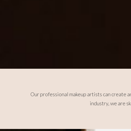
Our professional makeup artists can create an
industry, we are s